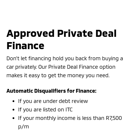
Approved Private Deal
Finance
Don’t let financing hold you back from buying a
car privately. Our Private Deal Finance option
makes it easy to get the money you need.
Automatic Disqualifiers for Finance:
If you are under debt review
If you are listed on ITC
If your monthly income is less than R7,500
p/m