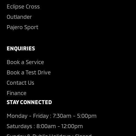
Eclipse Cross
Outlander
Pajero Sport
ENQUIRIES
Book a Service
Book a Test Drive
Contact Us
Finance
STAY CONNECTED
Monday - Friday : 7:30am - 5:00pm
Saturdays : 8:00am - 12:00pm