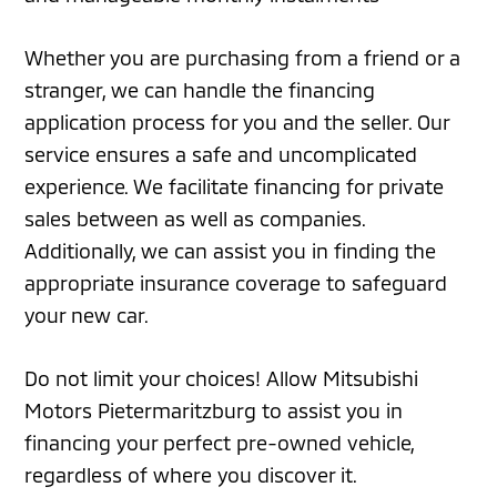
Whether you are purchasing from a friend or a
stranger, we can handle the financing
application process for you and the seller. Our
service ensures a safe and uncomplicated
experience. We facilitate financing for private
sales between as well as companies.
Additionally, we can assist you in finding the
appropriate insurance coverage to safeguard
your new car.
Do not limit your choices! Allow Mitsubishi
Motors Pietermaritzburg to assist you in
financing your perfect pre-owned vehicle,
regardless of where you discover it.