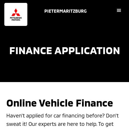
Skip
Skip
PIETERMARITZBURG
to
to
main
footer
content
FINANCE APPLICATION
Online Vehicle Finance
Haven’t applied for car financing before? Don’t
sweat it! Our experts are here to help. To get