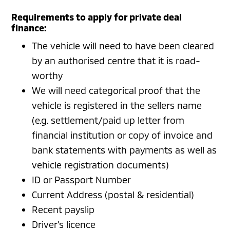
Requirements to apply for private deal
finance:
The vehicle will need to have been cleared
by an authorised centre that it is road-
worthy
We will need categorical proof that the
vehicle is registered in the sellers name
(e.g. settlement/paid up letter from
financial institution or copy of invoice and
bank statements with payments as well as
vehicle registration documents)
ID or Passport Number
Current Address (postal & residential)
Recent payslip
Driver’s licence