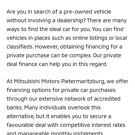
Are you in search of a pre-owned vehicle
without involving a dealership? There are many
ways to find the ideal car for you. You can find
vehicles in places such as online listings or local
classifieds. However, obtaining financing for a
private purchase can be complex. Our private
deal finance can help you in this regard.
At Mitsubishi Motors Pietermaritzburg, we offer
financing options for private car purchases
through our extensive network of accredited
banks. Many individuals overlook this
alternative, but it enables you to secure a
favourable deal with competitive interest rates
and manageable monthly instalments