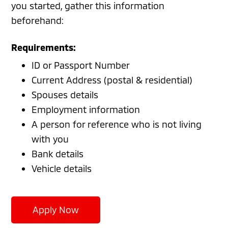
you started, gather this information
beforehand:
Requirements:
ID or Passport Number
Current Address (postal & residential)
Spouses details
Employment information
A person for reference who is not living
with you
Bank details
Vehicle details
Apply Now