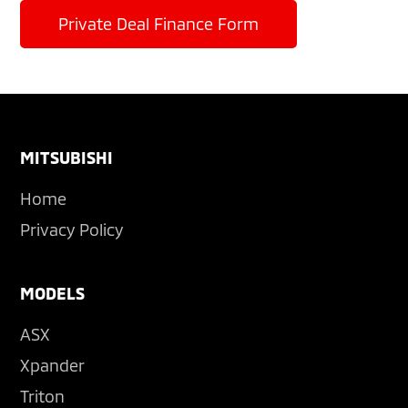
Private Deal Finance Form
Footer
MITSUBISHI
Home
Privacy Policy
MODELS
ASX
Xpander
Triton