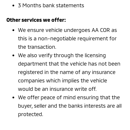
3 Months bank statements
Other services we offer:
We ensure vehicle undergoes AA COR as
this is a non-negotiable requirement for
the transaction.
We also verify through the licensing
department that the vehicle has not been
registered in the name of any insurance
companies which implies the vehicle
would be an insurance write off.
We offer peace of mind ensuring that the
buyer, seller and the banks interests are all
protected.