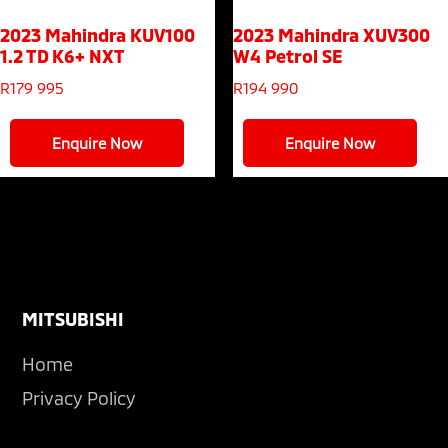
2023 Mahindra KUV100
2023 Mahindra XUV300
1.2 TD K6+ NXT
W4 Petrol SE
R
179 995
R
194 990
Enquire Now
Enquire Now
Footer
MITSUBISHI
Home
Privacy Policy