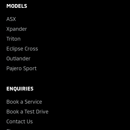
MODELS
ASX
Xpander
Triton
Eclipse Cross
Outlander
Pajero Sport
ENQUIRIES
Book a Service
Book a Test Drive
Contact Us