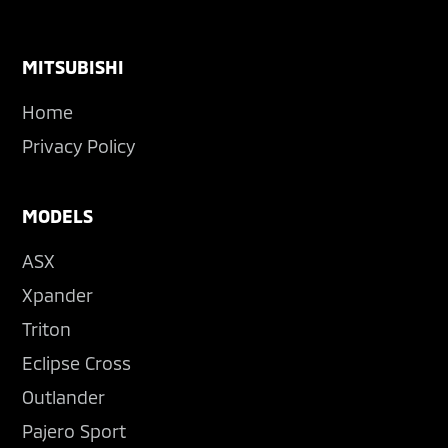
Footer
MITSUBISHI
Home
Privacy Policy
MODELS
ASX
Xpander
Triton
Eclipse Cross
Outlander
Pajero Sport