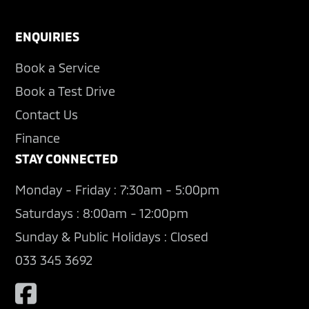
ENQUIRIES
Book a Service
Book a Test Drive
Contact Us
Finance
STAY CONNECTED
Monday - Friday : 7:30am - 5:00pm
Saturdays : 8:00am - 12:00pm
Sunday & Public Holidays : Closed
033 345 3692