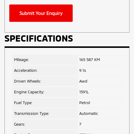
Phone
Submit Your Enquiry
Number
*
SPECIFICATIONS
Mileage:
165 587 KM
Acceleration:
9.1s
Driven Wheels:
Awd
Engine Capacity:
1591L
Fuel Type:
Petrol
Transmission Type:
Automatic
Gears:
7