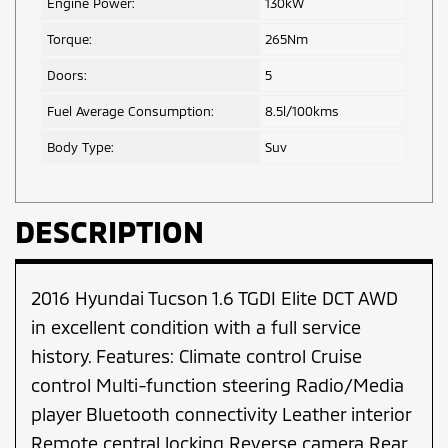
Engine Power:
130kW
Torque:
265Nm
Doors:
5
Fuel Average Consumption:
8.5l/100kms
Body Type:
Suv
DESCRIPTION
2016 Hyundai Tucson 1.6 TGDI Elite DCT AWD
in excellent condition with a full service
history. Features: Climate control Cruise
control Multi-function steering Radio/Media
player Bluetooth connectivity Leather interior
Remote central locking Reverse camera Rear