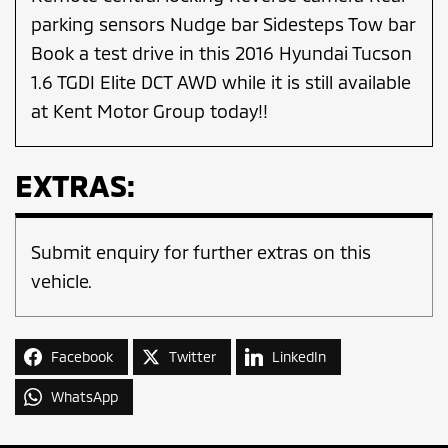
parking sensors Nudge bar Sidesteps Tow bar
Book a test drive in this 2016 Hyundai Tucson
1.6 TGDI Elite DCT AWD while it is still available
at Kent Motor Group today!!
EXTRAS:
Submit enquiry for further extras on this
vehicle.
Facebook
Twitter
LinkedIn
WhatsApp