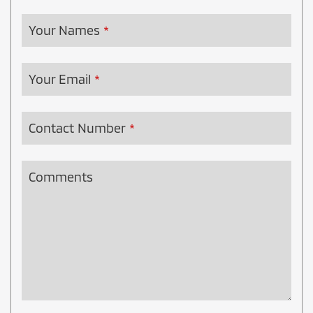
Your Names
*
Your Email
*
Contact Number
*
Comments