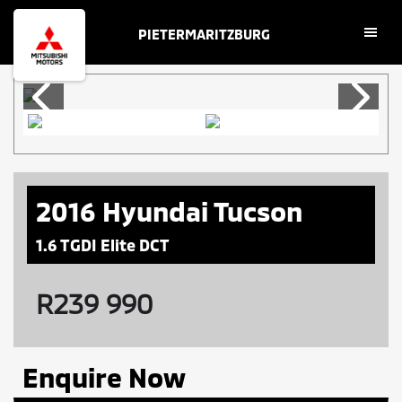
Skip
Skip
PIETERMARITZBURG
to
to
main
footer
content
2016 Hyundai Tucson
1.6 TGDI Elite DCT
R
239 990
Enquire Now