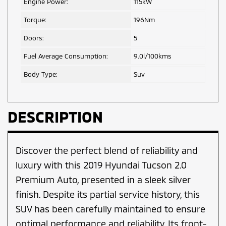
Engine Power:
115kW
Torque:
196Nm
Doors:
5
Fuel Average Consumption:
9.0l/100kms
Body Type:
Suv
DESCRIPTION
Discover the perfect blend of reliability and
luxury with this 2019 Hyundai Tucson 2.0
Premium Auto, presented in a sleek silver
finish. Despite its partial service history, this
SUV has been carefully maintained to ensure
optimal performance and reliability. Its front-