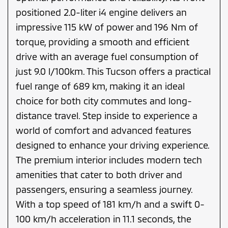
positioned 2.0-liter i4 engine delivers an
impressive 115 kW of power and 196 Nm of
torque, providing a smooth and efficient
drive with an average fuel consumption of
just 9.0 l/100km. This Tucson offers a practical
fuel range of 689 km, making it an ideal
choice for both city commutes and long-
distance travel. Step inside to experience a
world of comfort and advanced features
designed to enhance your driving experience.
The premium interior includes modern tech
amenities that cater to both driver and
passengers, ensuring a seamless journey.
With a top speed of 181 km/h and a swift 0-
100 km/h acceleration in 11.1 seconds, the