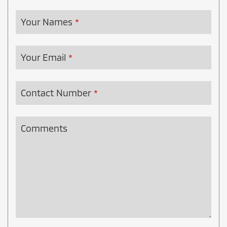
Your Names
*
Your Email
*
Contact Number
*
Comments