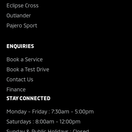
Eclipse Cross
Outlander
Pajero Sport
ENQUIRIES
Book a Service
Book a Test Drive
Contact Us
Finance
STAY CONNECTED
Monday - Friday : 7:30am - 5:00pm
Saturdays : 8:00am - 12:00pm
Sunday & Public Holidays : Closed