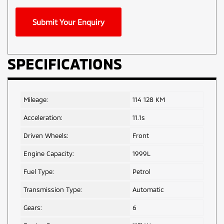
Phone
Submit Your Enquiry
Number
*
SPECIFICATIONS
Mileage:
114 128 KM
Acceleration:
11.1s
Driven Wheels:
Front
Engine Capacity:
1999L
Fuel Type:
Petrol
Transmission Type:
Automatic
Gears:
6