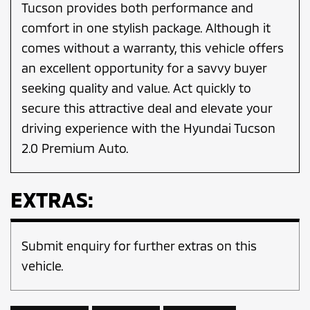
Tucson provides both performance and
comfort in one stylish package. Although it
comes without a warranty, this vehicle offers
an excellent opportunity for a savvy buyer
seeking quality and value. Act quickly to
secure this attractive deal and elevate your
driving experience with the Hyundai Tucson
2.0 Premium Auto.
EXTRAS:
Submit enquiry for further extras on this
vehicle.