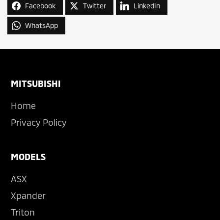
Facebook
Twitter
LinkedIn
WhatsApp
Footer
MITSUBISHI
Home
Privacy Policy
MODELS
ASX
Xpander
Triton