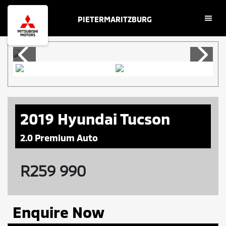
Skip
Skip
PIETERMARITZBURG
to
to
main
footer
content
2019 Hyundai Tucson
2.0 Premium Auto
R
259 990
Enquire Now