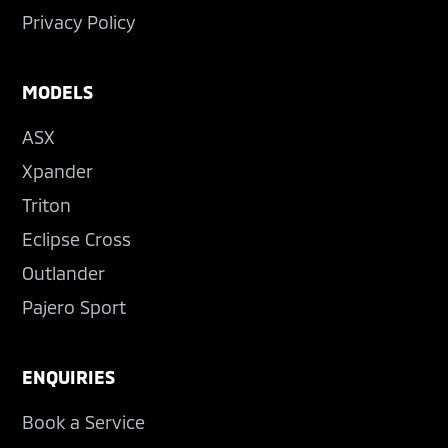
Privacy Policy
MODELS
ASX
Xpander
Triton
Eclipse Cross
Outlander
Pajero Sport
ENQUIRIES
Book a Service