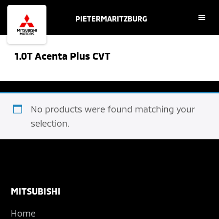
Skip
Skip
PIETERMARITZBURG
to
to
main
footer
content
1.0T Acenta Plus CVT
No products were found matching your
selection.
Footer
MITSUBISHI
Home