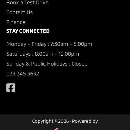
Book a Test Drive
Contact Us
Finance
STAY CONNECTED
Monday - Friday : 7:30am - 5:00pm
Saturdays : 8:00am - 12:00pm
Sunday & Public Holidays : Closed
033 345 3692
Copyright © 2026 · Powered by