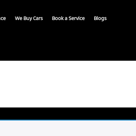
nce
We Buy Cars
Book a Service
Blogs