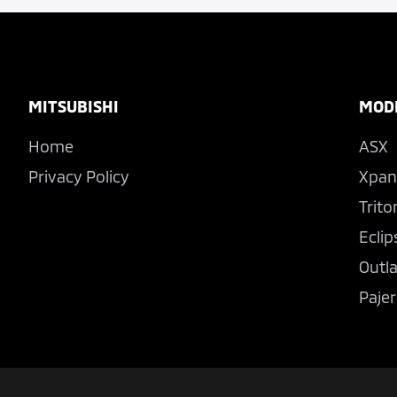
Footer
MITSUBISHI
MOD
Home
ASX
Privacy Policy
Xpan
Trito
Eclip
Outl
Pajer