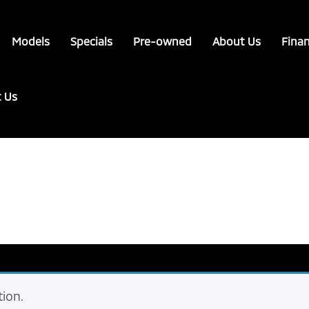
Models
Specials
Pre-owned
About Us
Fina
t Us
ion.