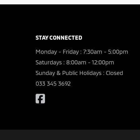
STAY CONNECTED
Monday - Friday : 7:30am - 5:00pm
Saturdays : 8:00am - 12:00pm
Sunday & Public Holidays : Closed
033 345 3692