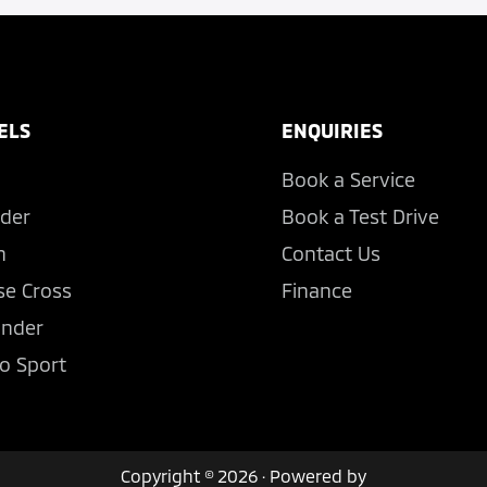
ELS
ENQUIRIES
Book a Service
der
Book a Test Drive
n
Contact Us
se Cross
Finance
ander
o Sport
Copyright © 2026 · Powered by