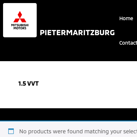
Skip
Skip
to
to
Home
main
footer
content
PIETERMARITZBURG
Contac
1.5 VVT
No products were found matching your select