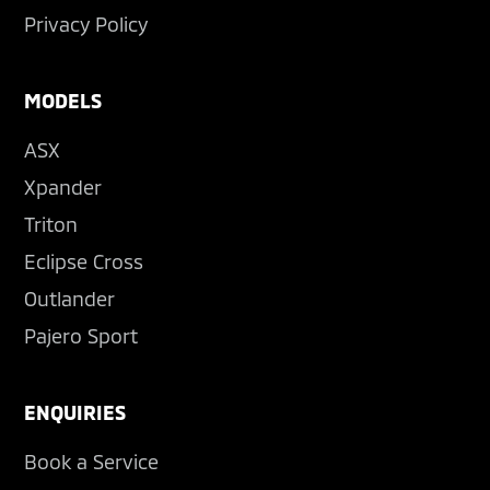
Privacy Policy
MODELS
ASX
Xpander
Triton
Eclipse Cross
Outlander
Pajero Sport
ENQUIRIES
Book a Service