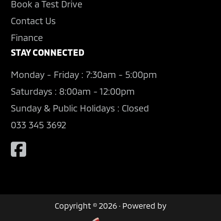
Book a Test Drive
Contact Us
Finance
STAY CONNECTED
Monday - Friday : 7:30am - 5:00pm
Saturdays : 8:00am - 12:00pm
Sunday & Public Holidays : Closed
033 345 3692
Copyright © 2026 · Powered by