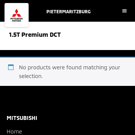
Skip
Skip
PIETERMARITZBURG
to
to
main
footer
content
1.5T Premium DCT
No products were found matching your
selection.
Footer
MITSUBISHI
Home