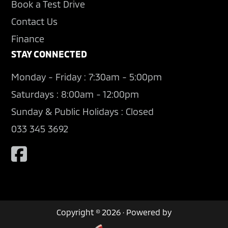
Book a Test Drive
Contact Us
Finance
STAY CONNECTED
Monday - Friday : 7:30am - 5:00pm
Saturdays : 8:00am - 12:00pm
Sunday & Public Holidays : Closed
033 345 3692
Copyright © 2026 · Powered by