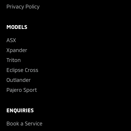
Privacy Policy
MODELS
ASX
Xpander
Triton
Eclipse Cross
Outlander
Pajero Sport
ENQUIRIES
Book a Service