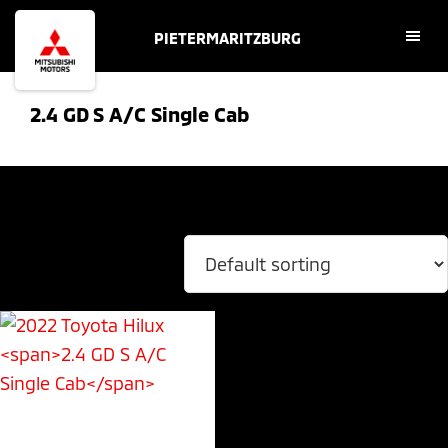
Skip
Skip
PIETERMARITZBURG
to
to
main
footer
content
2.4 GD S A/C Single Cab
Showing the single result