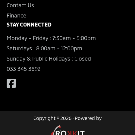
Contact Us
Finance
STAY CONNECTED
Monday - Friday : 7:30am - 5:00pm
Saturdays : 8:00am - 12:00pm
Sunday & Public Holidays : Closed
033 345 3692
Copyright © 2026 · Powered by