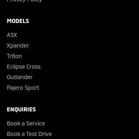
MODELS
ASX
Xpander
Triton
Eclipse Cross
Outlander
Pajero Sport
ENQUIRIES
Book a Service
Book a Test Drive