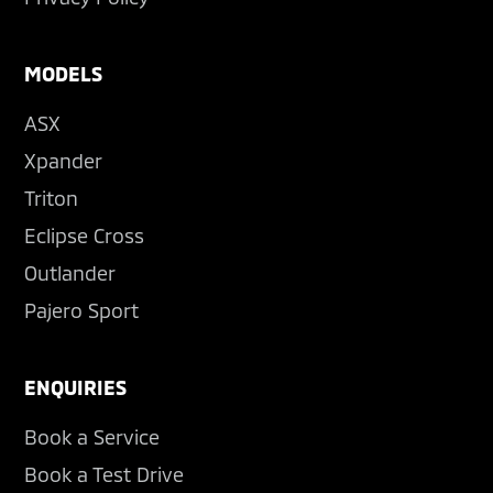
MODELS
ASX
Xpander
Triton
Eclipse Cross
Outlander
Pajero Sport
ENQUIRIES
Book a Service
Book a Test Drive