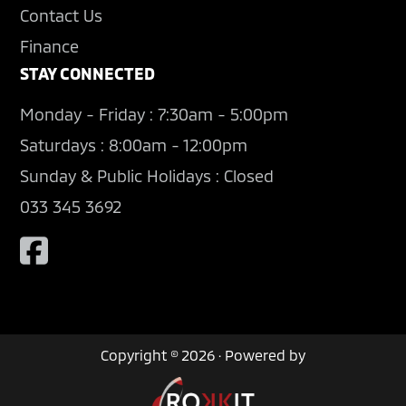
Contact Us
Finance
STAY CONNECTED
Monday - Friday : 7:30am - 5:00pm
Saturdays : 8:00am - 12:00pm
Sunday & Public Holidays : Closed
033 345 3692
Copyright © 2026 · Powered by