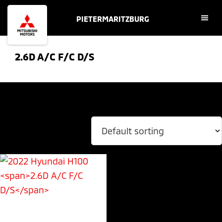
Skip
Skip
PIETERMARITZBURG
to
to
main
footer
content
2.6D A/C F/C D/S
Showing the single result