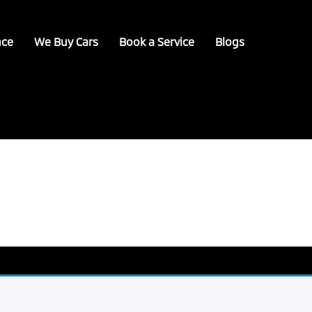
nce
We Buy Cars
Book a Service
Blogs