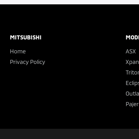
Footer
MITSUBISHI
MOD
Home
ASX
Privacy Policy
Xpan
Trito
Eclip
Outl
Pajer