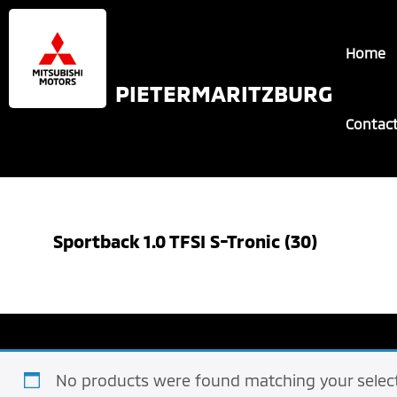
Skip
Skip
to
to
Home
main
footer
content
PIETERMARITZBURG
Contac
Sportback 1.0 TFSI S-Tronic (30)
No products were found matching your select