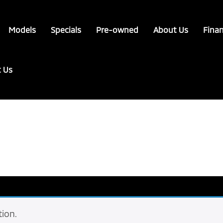
Models
Specials
Pre-owned
About Us
Fina
t Us
ion.