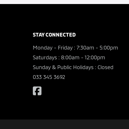
STAY CONNECTED
Monday - Friday : 7:30am - 5:00pm
Saturdays : 8:00am - 12:00pm
Sunday & Public Holidays : Closed
033 345 3692