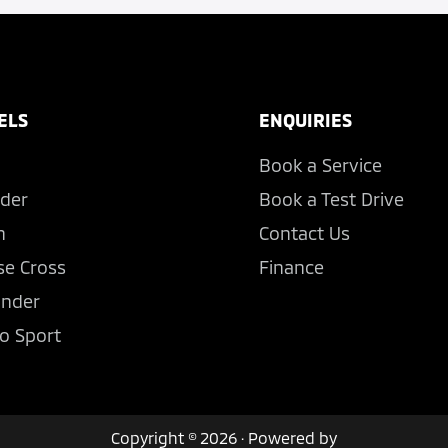
ELS
ENQUIRIES
Book a Service
der
Book a Test Drive
n
Contact Us
se Cross
Finance
ander
o Sport
Copyright © 2026 · Powered by