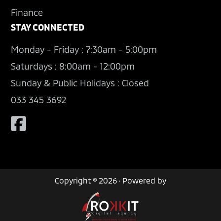
Finance
STAY CONNECTED
Monday - Friday : 7:30am - 5:00pm
Saturdays : 8:00am - 12:00pm
Sunday & Public Holidays : Closed
033 345 3692
Copyright © 2026 · Powered by
Contact Us
Book a Test Drive
Used Cars