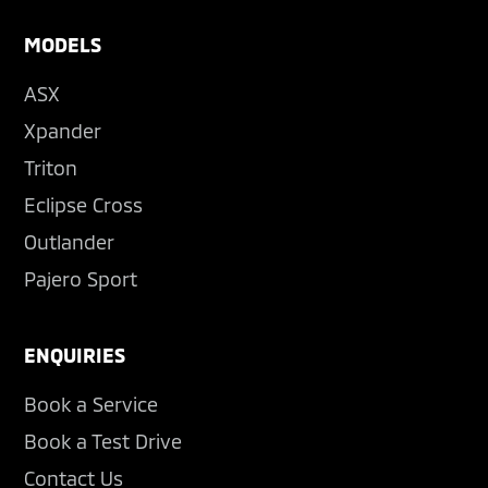
MODELS
ASX
Xpander
Triton
Eclipse Cross
Outlander
Pajero Sport
ENQUIRIES
Book a Service
Book a Test Drive
Contact Us