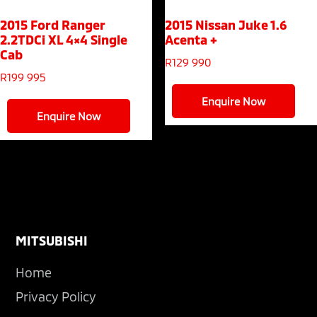
2015 Ford Ranger
2015 Nissan Juke
1.6
2.2TDCi XL 4×4 Single
Acenta +
Cab
R
129 990
R
199 995
Enquire Now
Enquire Now
Footer
MITSUBISHI
Home
Privacy Policy